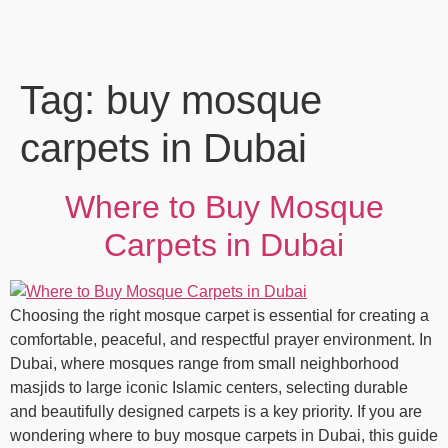
Tag:
buy mosque
carpets in Dubai
Where to Buy Mosque
Carpets in Dubai
Choosing the right mosque carpet is essential for creating a
comfortable, peaceful, and respectful prayer environment. In
Dubai, where mosques range from small neighborhood
masjids to large iconic Islamic centers, selecting durable
and beautifully designed carpets is a key priority. If you are
wondering where to buy mosque carpets in Dubai, this guide