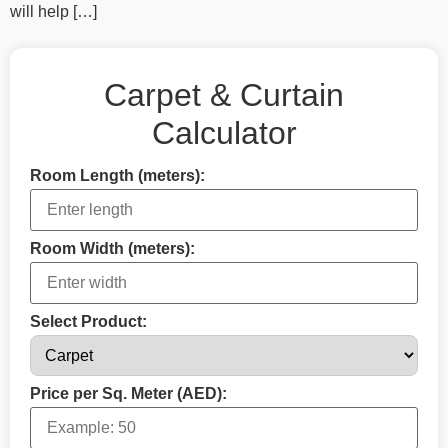
will help […]
Carpet & Curtain
Calculator
Room Length (meters):
Room Width (meters):
Select Product:
Price per Sq. Meter (AED):