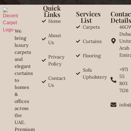
Quick
Services
Contac
Links
List
Detail
Home
Carpets
46G
We
Duba
About
bring
Unit
Curtains
Us
luxury
Arab
carpets
Emir
Flooring
Privacy
and
Policy
elegant
+971
Sofa
curtains
55
Upholstery
Contact
to
803
Us
homes
7126
&
offices
info
across
the
UAE.
Premium