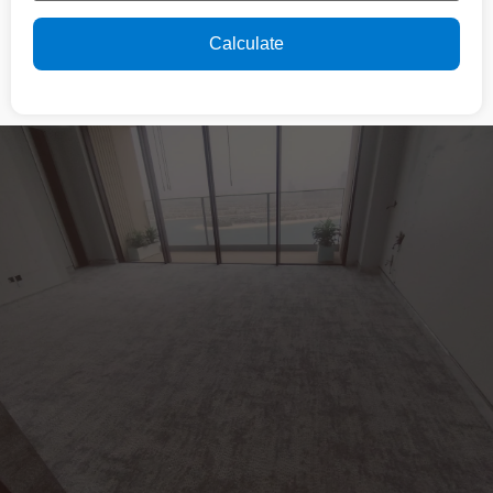
Calculate