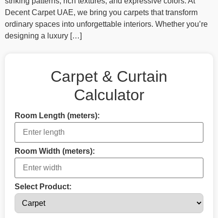
striking patterns, rich textures, and expressive colors. At
Decent Carpet UAE, we bring you carpets that transform
ordinary spaces into unforgettable interiors. Whether you’re
designing a luxury […]
Carpet & Curtain
Calculator
Room Length (meters):
Room Width (meters):
Select Product: