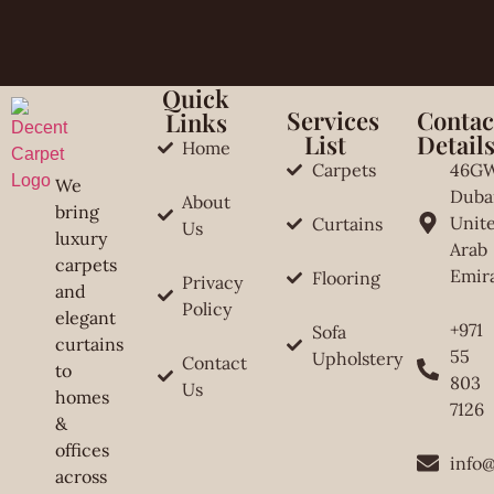
Quick
Services
Contac
Links
List
Detail
Home
Carpets
46G
We
Duba
About
bring
Unit
Curtains
Us
luxury
Arab
carpets
Emir
Flooring
Privacy
and
Policy
elegant
+971
Sofa
curtains
55
Upholstery
Contact
to
803
Us
homes
7126
&
offices
info
across