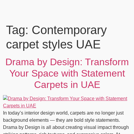
Tag:
Contemporary
carpet styles UAE
Drama by Design: Transform
Your Space with Statement
Carpets in UAE
In today’s interior design world, carpets are no longer just
background elements — they are bold style statements.
Drama by Design is all about creating visual impact through