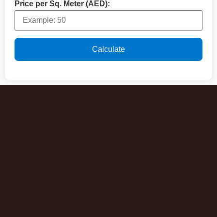
Price per Sq. Meter (AED):
Calculate