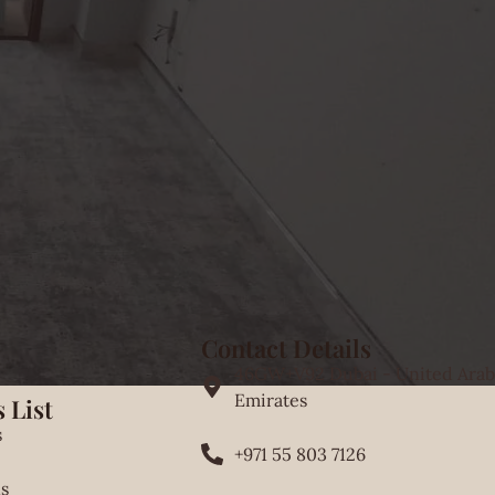
Contact Details
46GW+V92 Dubai - United Arab
Emirates
 List
s
+971 55 803 7126
s