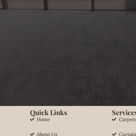
Quick Links
Services
Home
Carpet
About Us
Curtain