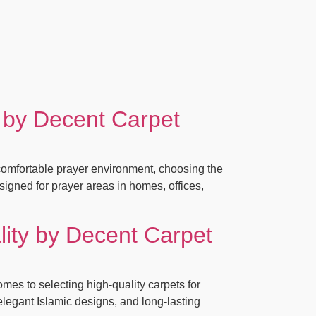
 by Decent Carpet
omfortable prayer environment, choosing the
signed for prayer areas in homes, offices,
ity by Decent Carpet
s to selecting high-quality carpets for
elegant Islamic designs, and long-lasting