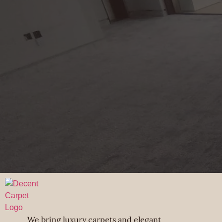
We bring luxury carpets and elegant