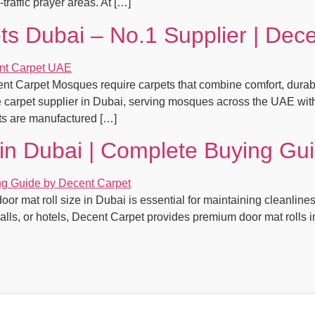
traffic prayer areas. At […]
s Dubai – No.1 Supplier | Dec
 Carpet Mosques require carpets that combine comfort, durabili
carpet supplier in Dubai, serving mosques across the UAE with
ets are manufactured […]
 in Dubai | Complete Buying Gu
oor mat roll size in Dubai is essential for maintaining cleanline
 malls, or hotels, Decent Carpet provides premium door mat rolls 