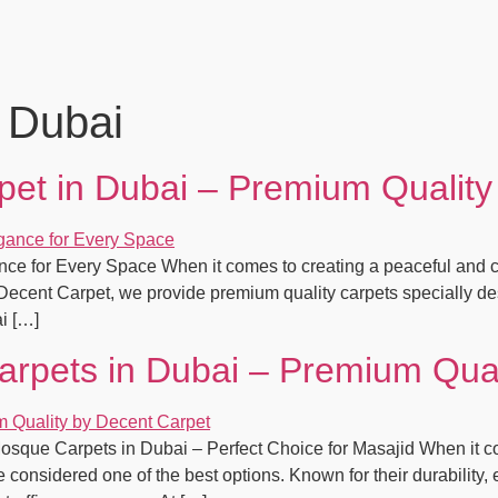
 Dubai
et in Dubai – Premium Quality
ce for Every Space When it comes to creating a peaceful and c
t Decent Carpet, we provide premium quality carpets specially de
i […]
rpets in Dubai – Premium Qual
que Carpets in Dubai – Perfect Choice for Masajid When it come
onsidered one of the best options. Known for their durability, 