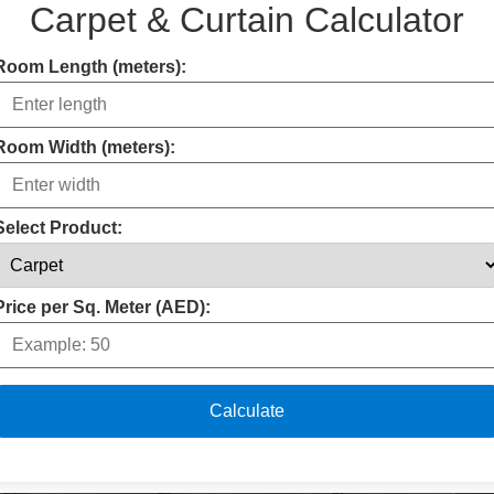
Carpet & Curtain Calculator
Room Length (meters):
Room Width (meters):
Select Product:
Price per Sq. Meter (AED):
Calculate