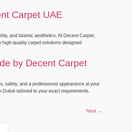
ent Carpet UAE
ty, and Islamic aesthetics. At Decent Carpet,
 high‑quality carpet solutions designed
ide by Decent Carpet
ss, safety, and a professional appearance at your
in Dubai tailored to your exact requirements.
Next
→