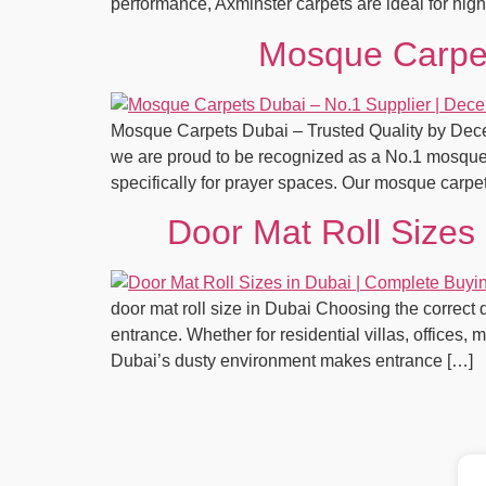
performance, Axminster carpets are ideal for high-
Mosque Carpet
Mosque Carpets Dubai – Trusted Quality by Decent
we are proud to be recognized as a No.1 mosque 
specifically for prayer spaces. Our mosque carp
Door Mat Roll Sizes
door mat roll size in Dubai Choosing the correct d
entrance. Whether for residential villas, offices,
Dubai’s dusty environment makes entrance […]