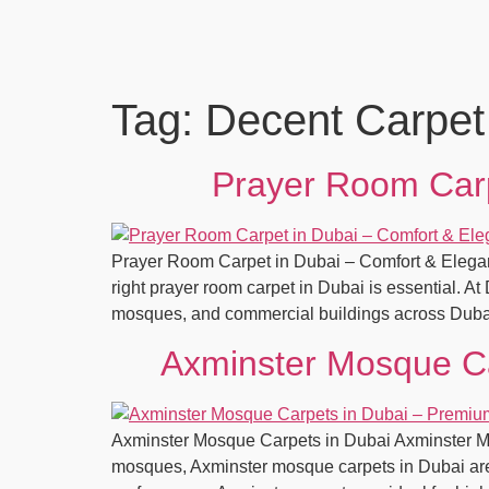
Tag:
Decent Carpet
Prayer Room Carp
Prayer Room Carpet in Dubai – Comfort & Elegan
right prayer room carpet in Dubai is essential. A
mosques, and commercial buildings across Duba
Axminster Mosque Ca
Axminster Mosque Carpets in Dubai Axminster Mos
mosques, Axminster mosque carpets in Dubai are c