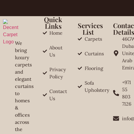
Quick
Services
Contac
Links
List
Detail
Home
Carpets
46G
We
Duba
About
bring
Unit
Curtains
Us
luxury
Arab
carpets
Emir
Flooring
Privacy
and
Policy
elegant
+971
Sofa
curtains
55
Upholstery
Contact
to
803
Us
homes
7126
&
offices
info
across
the