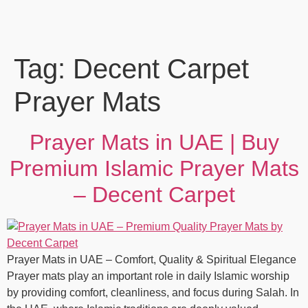
Tag:
Decent Carpet
Prayer Mats
Prayer Mats in UAE | Buy
Premium Islamic Prayer Mats
– Decent Carpet
Prayer Mats in UAE – Comfort, Quality & Spiritual Elegance
Prayer mats play an important role in daily Islamic worship
by providing comfort, cleanliness, and focus during Salah. In