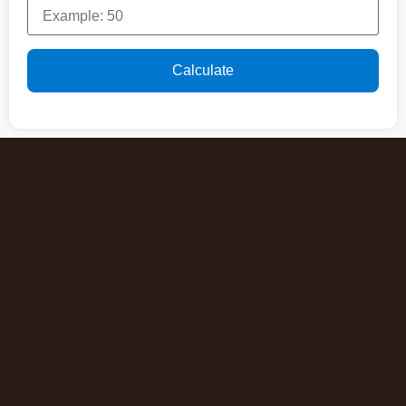
Calculate