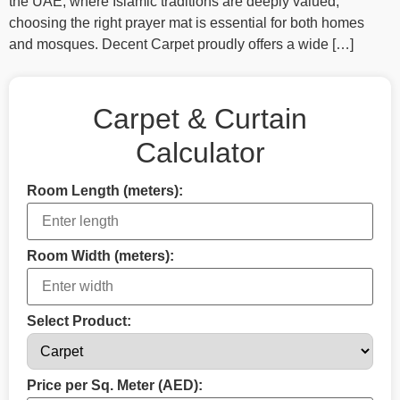
the UAE, where Islamic traditions are deeply valued,
choosing the right prayer mat is essential for both homes
and mosques. Decent Carpet proudly offers a wide […]
Carpet & Curtain
Calculator
Room Length (meters):
Room Width (meters):
Select Product:
Price per Sq. Meter (AED):