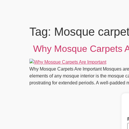
Tag:
Mosque carpet 
Why Mosque Carpets Ar
Why Mosque Carpets Are Important Mosques are sa
elements of any mosque interior is the mosque ca
prostrating for extended periods. A well-padded 