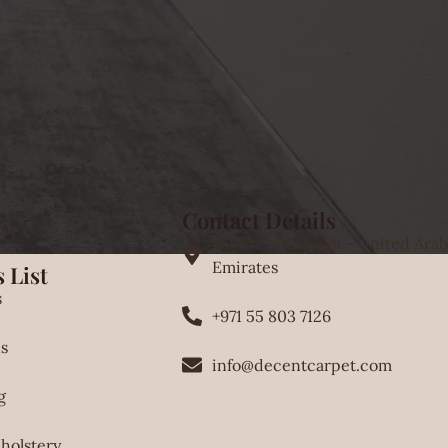
Contact Details
46GW+V92 Dubai - United Arab
Emirates
 List
s
+971 55 803 7126
s
info@decentcarpet.com
g
holstery