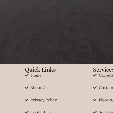
Quick Links
Services
Home
Carpet
About Us
Curtain
Privacy Policy
Floorin
Contact Us
Sofa Up