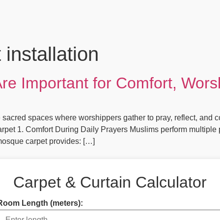
installation
e Important for Comfort, Worsh
cred spaces where worshippers gather to pray, reflect, and conn
rpet 1. Comfort During Daily Prayers Muslims perform multiple p
mosque carpet provides: […]
Carpet & Curtain Calculator
Room Length (meters):