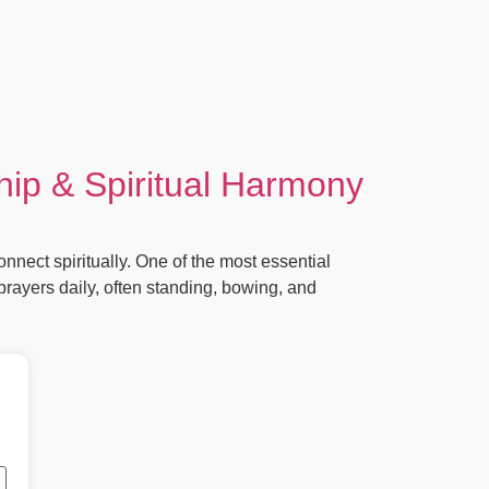
ip & Spiritual Harmony
ect spiritually. One of the most essential
rayers daily, often standing, bowing, and