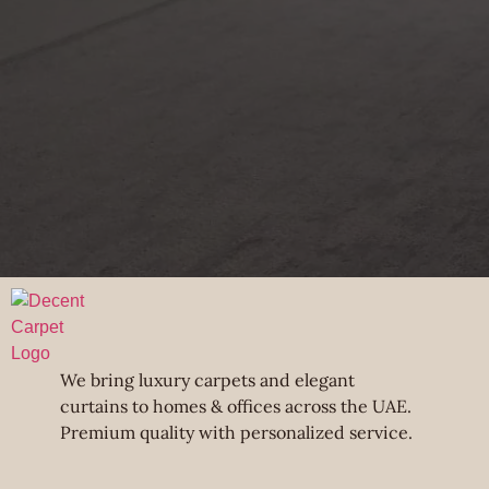
We bring luxury carpets and elegant
curtains to homes & offices across the UAE.
Premium quality with personalized service.