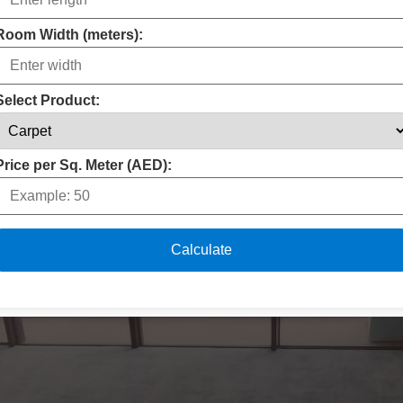
Room Width (meters):
Select Product:
Price per Sq. Meter (AED):
Calculate