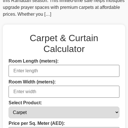
this Ramadan season. This limited-time sale helps mosques
upgrade prayer spaces with premium carpets at affordable
prices. Whether you […]
Carpet & Curtain
Calculator
Room Length (meters):
Room Width (meters):
Select Product:
Price per Sq. Meter (AED):