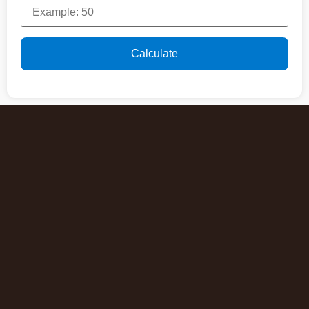
Calculate