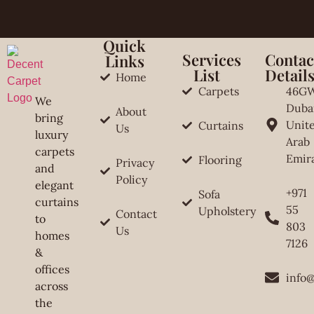
Quick
Services
Contac
Links
List
Detail
Home
Carpets
46G
We
Duba
About
bring
Unit
Curtains
Us
luxury
Arab
carpets
Emir
Flooring
Privacy
and
Policy
elegant
+971
Sofa
curtains
55
Upholstery
Contact
to
803
Us
homes
7126
&
offices
info
across
the