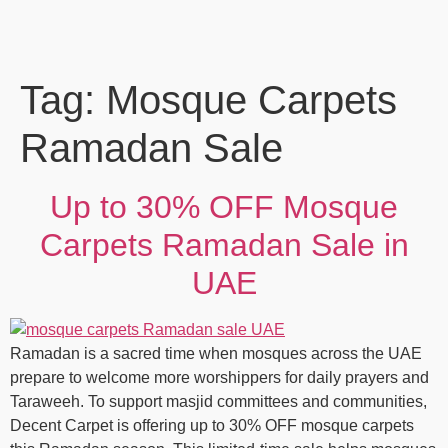
Tag:
Mosque Carpets
Ramadan Sale
Up to 30% OFF Mosque
Carpets Ramadan Sale in
UAE
Ramadan is a sacred time when mosques across the UAE
prepare to welcome more worshippers for daily prayers and
Taraweeh. To support masjid committees and communities,
Decent Carpet is offering up to 30% OFF mosque carpets