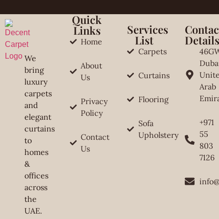
Quick
Services
Contac
Links
List
Detail
Home
Carpets
46G
We
Duba
About
bring
Unit
Curtains
Us
luxury
Arab
carpets
Emir
Flooring
Privacy
and
Policy
elegant
+971
Sofa
curtains
55
Upholstery
Contact
to
803
Us
homes
7126
&
offices
info
across
the
UAE.