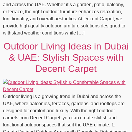
and across the UAE. Whether it’s a garden, patio, balcony,
or terrace, the right outdoor furniture enhances relaxation,
functionality, and overall aesthetics. At Decent Carpet, we
provide high‑quality outdoor furniture solutions designed to
withstand weather conditions while […]
Outdoor Living Ideas in Dubai
& UAE: Stylish Spaces with
Decent Carpet
Outdoor living is a growing trend in Dubai and across the
UAE, where balconies, terraces, gardens, and rooftops are
designed for comfort and luxury. With the right outdoor
carpets from Decent Carpet, you can create stylish and
functional outdoor spaces that suit the UAE climate. 1.
Create Defined Outdoor Areas with Carpets In Dubai homes