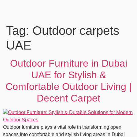
Tag:
Outdoor carpets
UAE
Outdoor Furniture in Dubai
UAE for Stylish &
Comfortable Outdoor Living |
Decent Carpet
Outdoor furniture plays a vital role in transforming open
spaces into comfortable and stylish living areas in Dubai