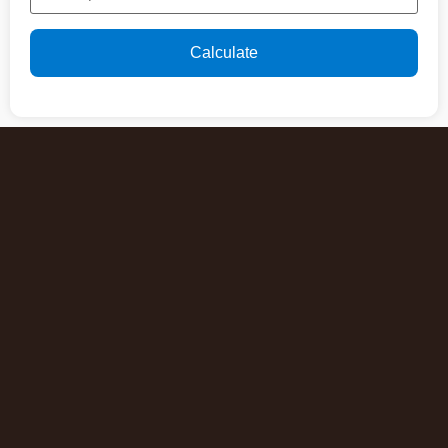
Calculate