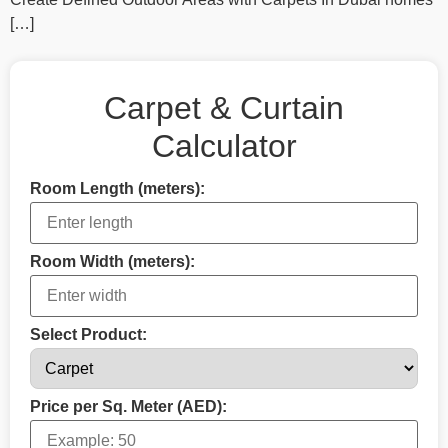
[…]
Carpet & Curtain
Calculator
Room Length (meters):
Room Width (meters):
Select Product:
Price per Sq. Meter (AED):