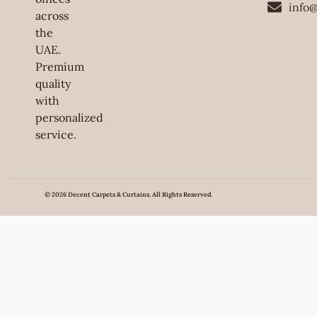
info
across
the
UAE.
Premium
quality
with
personalized
service.
© 2026 Decent Carpets & Curtains. All Rights Reserved.