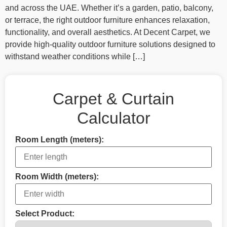
and across the UAE. Whether it’s a garden, patio, balcony,
or terrace, the right outdoor furniture enhances relaxation,
functionality, and overall aesthetics. At Decent Carpet, we
provide high‑quality outdoor furniture solutions designed to
withstand weather conditions while […]
Carpet & Curtain
Calculator
Room Length (meters):
Room Width (meters):
Select Product: