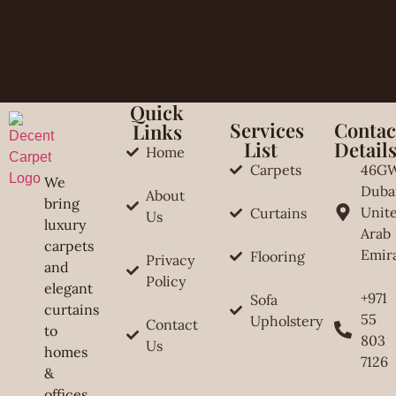
Quick
Services
Contac
Links
List
Detail
Home
Carpets
46G
We
Duba
About
bring
Unit
Curtains
Us
luxury
Arab
carpets
Emir
Flooring
Privacy
and
Policy
elegant
+971
Sofa
curtains
55
Upholstery
Contact
to
803
Us
homes
7126
&
offices