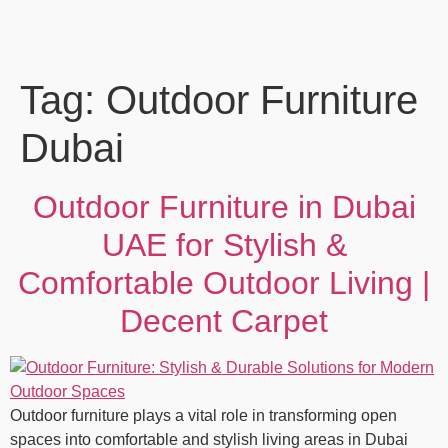
Tag:
Outdoor Furniture
Dubai
Outdoor Furniture in Dubai
UAE for Stylish &
Comfortable Outdoor Living |
Decent Carpet
Outdoor furniture plays a vital role in transforming open
spaces into comfortable and stylish living areas in Dubai