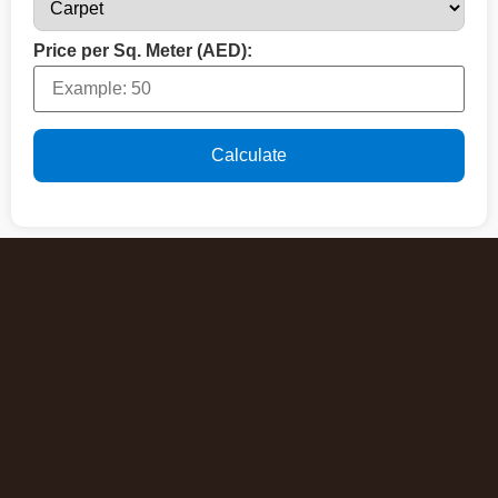
Price per Sq. Meter (AED):
Calculate