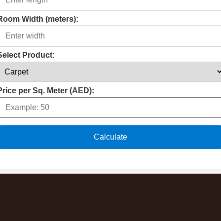
Room Width (meters):
Select Product:
Price per Sq. Meter (AED):
Calculate