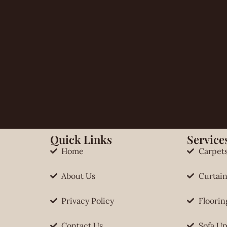
Quick Links
Services
Home
Carpet
About Us
Curtain
Privacy Policy
Floorin
Contact Us
Sofa Up