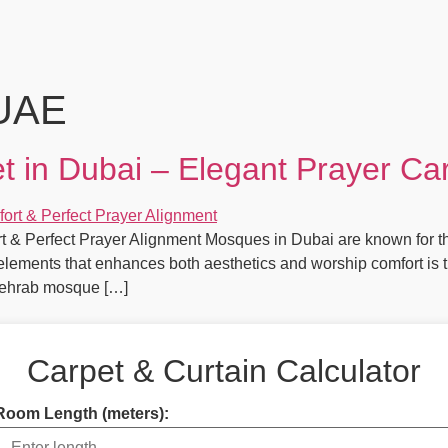
 UAE
in Dubai – Elegant Prayer Ca
& Perfect Prayer Alignment Mosques in Dubai are known for the
r elements that enhances both aesthetics and worship comfort i
 Mehrab mosque […]
Carpet & Curtain Calculator
Room Length (meters):