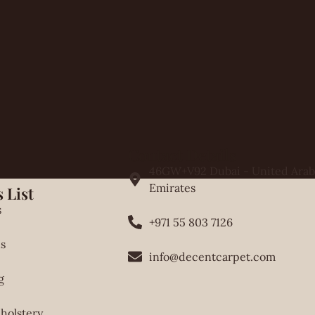
Contact Details
46GW+V92 Dubai - United Arab
Emirates
 List
s
+971 55 803 7126
s
info@decentcarpet.com
g
holstery