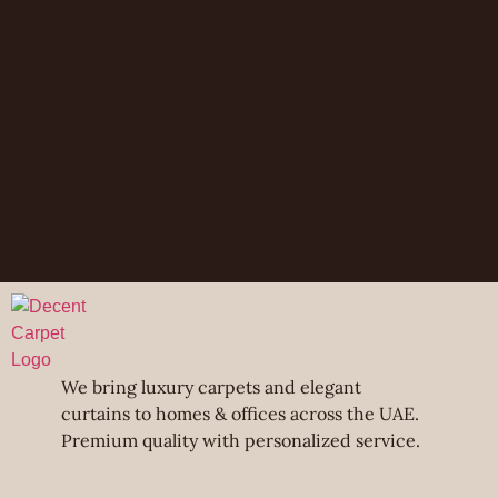
We bring luxury carpets and elegant
curtains to homes & offices across the UAE.
Premium quality with personalized service.