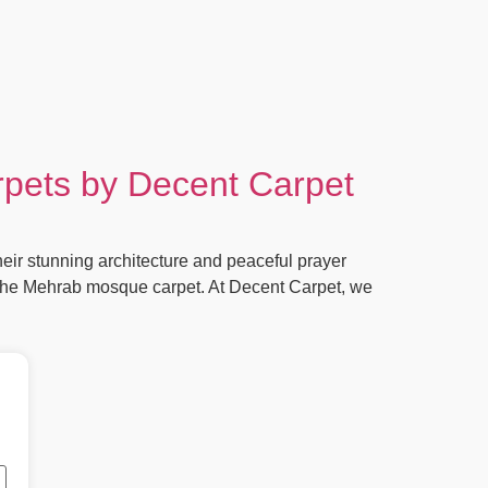
rpets by Decent Carpet
ir stunning architecture and peaceful prayer
s the Mehrab mosque carpet. At Decent Carpet, we