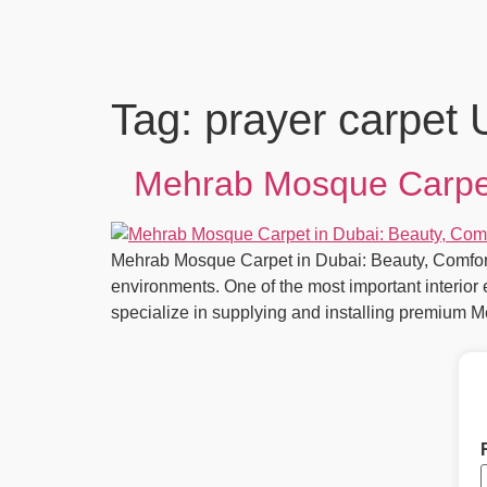
Tag:
prayer carpet
Mehrab Mosque Carpet 
Mehrab Mosque Carpet in Dubai: Beauty, Comfort 
environments. One of the most important interio
specialize in supplying and installing premium