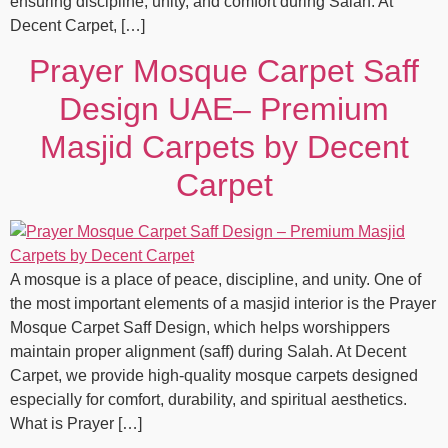
ensuring discipline, unity, and comfort during Salah. At
Decent Carpet, […]
Prayer Mosque Carpet Saff
Design UAE– Premium
Masjid Carpets by Decent
Carpet
A mosque is a place of peace, discipline, and unity. One of
the most important elements of a masjid interior is the Prayer
Mosque Carpet Saff Design, which helps worshippers
maintain proper alignment (saff) during Salah. At Decent
Carpet, we provide high-quality mosque carpets designed
especially for comfort, durability, and spiritual aesthetics.
What is Prayer […]