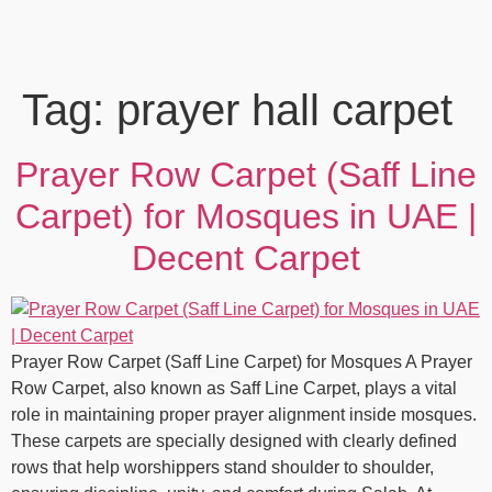
Tag:
prayer hall carpet
Prayer Row Carpet (Saff Line
Carpet) for Mosques in UAE |
Decent Carpet
Prayer Row Carpet (Saff Line Carpet) for Mosques A Prayer
Row Carpet, also known as Saff Line Carpet, plays a vital
role in maintaining proper prayer alignment inside mosques.
These carpets are specially designed with clearly defined
rows that help worshippers stand shoulder to shoulder,