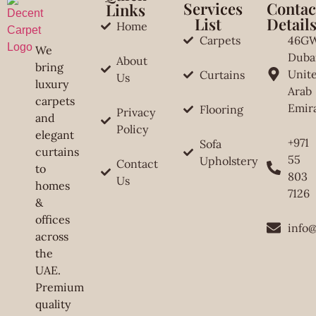
Services
Contac
Links
List
Detail
Home
Carpets
46G
We
Duba
About
bring
Unit
Curtains
Us
luxury
Arab
carpets
Emir
Flooring
Privacy
and
Policy
elegant
+971
Sofa
curtains
55
Upholstery
Contact
to
803
Us
homes
7126
&
offices
info
across
the
UAE.
Premium
quality