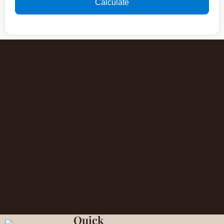
Calculate
Quick