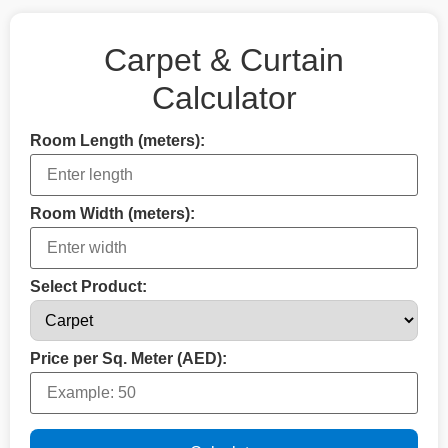
Carpet & Curtain
Calculator
Room Length (meters):
Room Width (meters):
Select Product:
Price per Sq. Meter (AED):