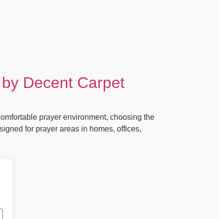
 by Decent Carpet
omfortable prayer environment, choosing the
signed for prayer areas in homes, offices,