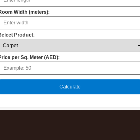
Room Width (meters):
Select Product:
Price per Sq. Meter (AED):
Calculate