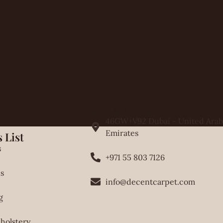
Contact Details
46GW+V92 Dubai - United Arab
Emirates
 List
s
+971 55 803 7126
s
info@decentcarpet.com
g
holstery