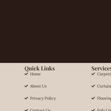
Quick Links
Services
Home
Carpet
About Us
Curtain
Privacy Policy
Floorin
Contact Us
Sofa Up