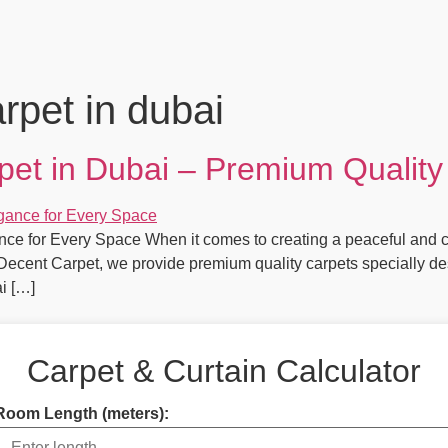
rpet in dubai
et in Dubai – Premium Quality
ce for Every Space When it comes to creating a peaceful and c
t Decent Carpet, we provide premium quality carpets specially de
i […]
Carpet & Curtain Calculator
Room Length (meters):