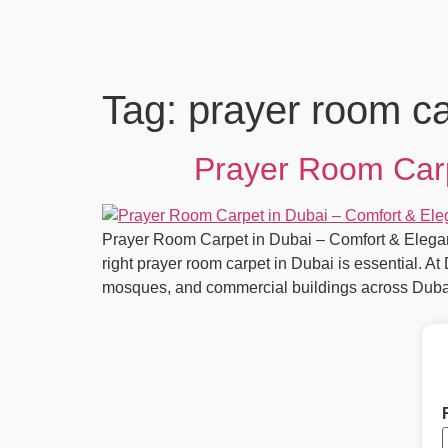
Tag:
prayer room ca
Prayer Room Carp
Prayer Room Carpet in Dubai – Comfort & Elegan
right prayer room carpet in Dubai is essential. A
mosques, and commercial buildings across Duba