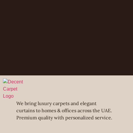
We bring luxury carpets and elegant
curtains to homes & offices across the UAE.
Premium quality with personalized service.