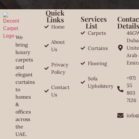
Quick
Services
Contac
Links
List
Detail
Home
Carpets
46G
We
Duba
About
bring
Unit
Curtains
Us
luxury
Arab
carpets
Emir
Flooring
Privacy
and
Policy
elegant
+971
Sofa
curtains
55
Upholstery
Contact
to
803
Us
homes
7126
&
offices
info
across
the
UAE.