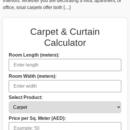
interiors. Whether you are decorating a villa, apartment, or
office, sisal carpets offer both […]
Carpet & Curtain
Calculator
Room Length (meters):
Room Width (meters):
Select Product:
Price per Sq. Meter (AED):