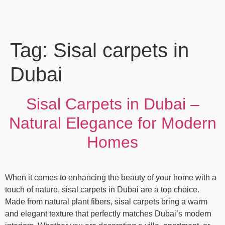
Tag:
Sisal carpets in
Dubai
Sisal Carpets in Dubai –
Natural Elegance for Modern
Homes
When it comes to enhancing the beauty of your home with a
touch of nature, sisal carpets in Dubai are a top choice.
Made from natural plant fibers, sisal carpets bring a warm
and elegant texture that perfectly matches Dubai’s modern