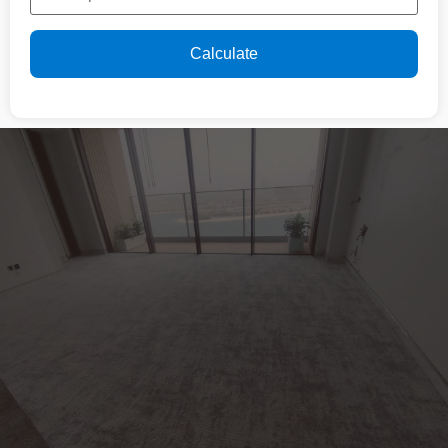
Calculate