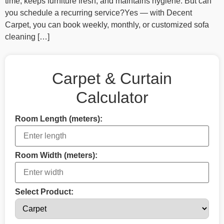
time, keeps furniture fresh, and maintains hygiene. But can
you schedule a recurring service?Yes — with Decent
Carpet, you can book weekly, monthly, or customized sofa
cleaning […]
Carpet & Curtain
Calculator
Room Length (meters):
Room Width (meters):
Select Product: