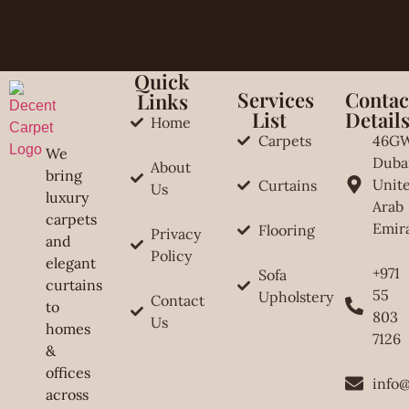
Quick
Services
Contac
Links
List
Detail
Home
Carpets
46G
We
Duba
About
bring
Unit
Curtains
Us
luxury
Arab
carpets
Emir
Flooring
Privacy
and
Policy
elegant
+971
Sofa
curtains
55
Upholstery
Contact
to
803
Us
homes
7126
&
offices
info
across