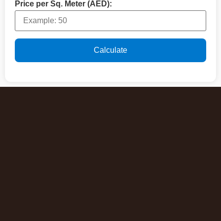
Price per Sq. Meter (AED):
Calculate