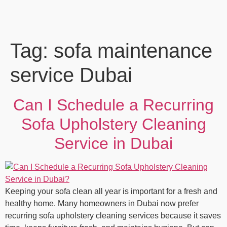
Tag:
sofa maintenance
service Dubai
Can I Schedule a Recurring
Sofa Upholstery Cleaning
Service in Dubai
Keeping your sofa clean all year is important for a fresh and
healthy home. Many homeowners in Dubai now prefer
recurring sofa upholstery cleaning services because it saves