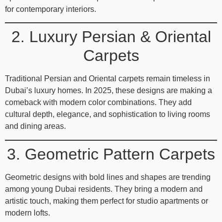
for contemporary interiors.
2. Luxury Persian & Oriental
Carpets
Traditional Persian and Oriental carpets remain timeless in
Dubai’s luxury homes. In 2025, these designs are making a
comeback with modern color combinations. They add
cultural depth, elegance, and sophistication to living rooms
and dining areas.
3. Geometric Pattern Carpets
Geometric designs with bold lines and shapes are trending
among young Dubai residents. They bring a modern and
artistic touch, making them perfect for studio apartments or
modern lofts.