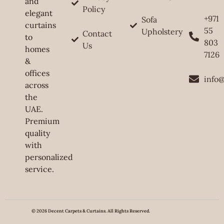
and
Policy
elegant
+971
Sofa
curtains
55
Upholstery
Contact
to
803
Us
homes
7126
&
offices
info
across
the
UAE.
Premium
quality
with
personalized
service.
© 2026 Decent Carpets & Curtains. All Rights Reserved.