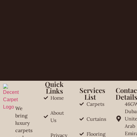
Quick
Services
Contac
Links
List
Detail
Home
Carpets
46G
We
Duba
About
bring
Unit
Curtains
Us
luxury
Arab
carpets
Emir
Flooring
Privacy