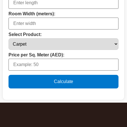
Room Width (meters):
Select Product:
Price per Sq. Meter (AED):
Calculate