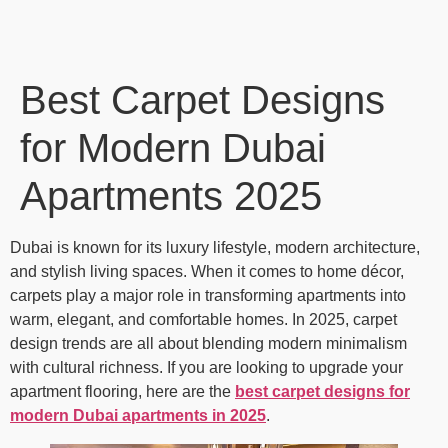
Best Carpet Designs
for Modern Dubai
Apartments 2025
Dubai is known for its luxury lifestyle, modern architecture,
and stylish living spaces. When it comes to home décor,
carpets play a major role in transforming apartments into
warm, elegant, and comfortable homes. In 2025, carpet
design trends are all about blending modern minimalism
with cultural richness. If you are looking to upgrade your
apartment flooring, here are the
best carpet designs for
modern Dubai apartments in 2025
.