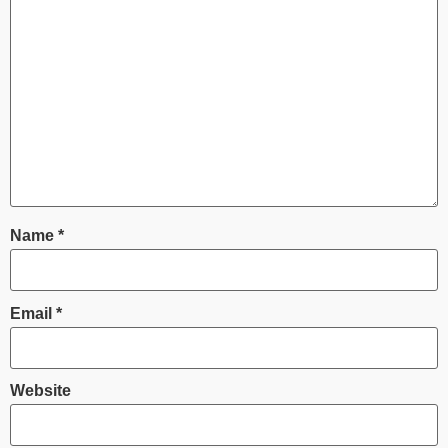
Name
*
Email
*
Website