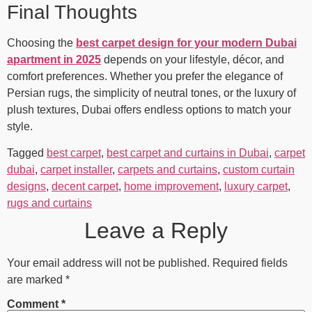
Final Thoughts
Choosing the
best carpet design for your modern Dubai
apartment in 2025
depends on your lifestyle, décor, and
comfort preferences. Whether you prefer the elegance of
Persian rugs, the simplicity of neutral tones, or the luxury of
plush textures, Dubai offers endless options to match your
style.
Tagged
best carpet
,
best carpet and curtains in Dubai
,
carpet
dubai
,
carpet installer
,
carpets and curtains
,
custom curtain
designs
,
decent carpet
,
home improvement
,
luxury carpet
,
rugs and curtains
Leave a Reply
Your email address will not be published.
Required fields
are marked
*
Comment
*