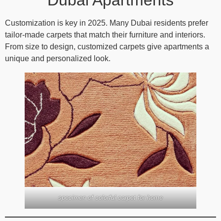
Customization is key in 2025. Many Dubai residents prefer
tailor-made carpets that match their furniture and interiors.
From size to design, customized carpets give apartments a
unique and personalized look.
specimen of colorful carpet for home