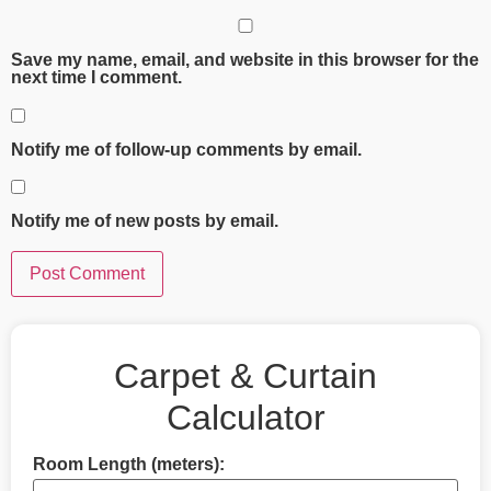
Save my name, email, and website in this browser for the
next time I comment.
Notify me of follow-up comments by email.
Notify me of new posts by email.
Carpet & Curtain
Calculator
Room Length (meters):