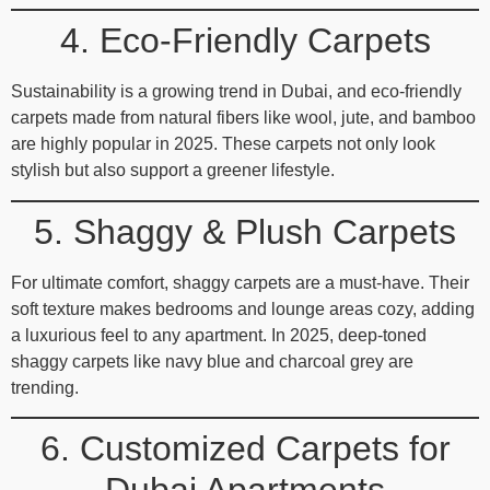
4. Eco-Friendly Carpets
Sustainability is a growing trend in Dubai, and eco-friendly
carpets made from natural fibers like wool, jute, and bamboo
are highly popular in 2025. These carpets not only look
stylish but also support a greener lifestyle.
5. Shaggy & Plush Carpets
For ultimate comfort, shaggy carpets are a must-have. Their
soft texture makes bedrooms and lounge areas cozy, adding
a luxurious feel to any apartment. In 2025, deep-toned
shaggy carpets like navy blue and charcoal grey are
trending.
6. Customized Carpets for
Dubai Apartments