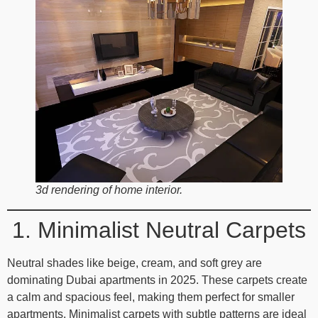
3d rendering of home interior.
1. Minimalist Neutral Carpets
Neutral shades like beige, cream, and soft grey are
dominating Dubai apartments in 2025. These carpets create
a calm and spacious feel, making them perfect for smaller
apartments. Minimalist carpets with subtle patterns are ideal