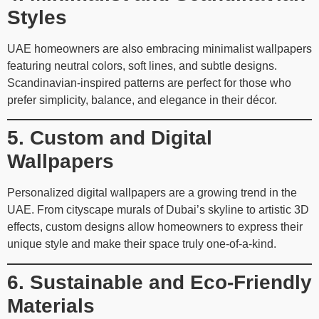
Styles
UAE homeowners are also embracing minimalist wallpapers
featuring neutral colors, soft lines, and subtle designs.
Scandinavian-inspired patterns are perfect for those who
prefer simplicity, balance, and elegance in their décor.
5. Custom and Digital
Wallpapers
Personalized digital wallpapers are a growing trend in the
UAE. From cityscape murals of Dubai’s skyline to artistic 3D
effects, custom designs allow homeowners to express their
unique style and make their space truly one-of-a-kind.
6. Sustainable and Eco-Friendly
Materials