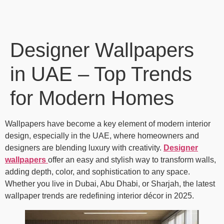
Designer Wallpapers
in UAE – Top Trends
for Modern Homes
Wallpapers have become a key element of modern interior
design, especially in the UAE, where homeowners and
designers are blending luxury with creativity.
Designer
wallpapers
offer an easy and stylish way to transform walls,
adding depth, color, and sophistication to any space.
Whether you live in Dubai, Abu Dhabi, or Sharjah, the latest
wallpaper trends are redefining interior décor in 2025.