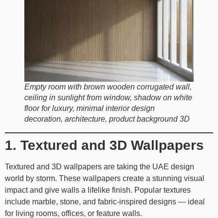
Empty room with brown wooden corrugated wall,
ceiling in sunlight from window, shadow on white
floor for luxury, minimal interior design
decoration, architecture, product background 3D
1. Textured and 3D Wallpapers
Textured and 3D wallpapers are taking the UAE design
world by storm. These wallpapers create a stunning visual
impact and give walls a lifelike finish. Popular textures
include marble, stone, and fabric-inspired designs — ideal
for living rooms, offices, or feature walls.