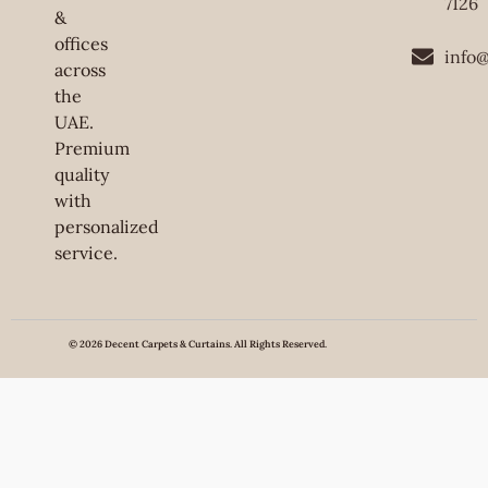
7126
&
offices
info
across
the
UAE.
Premium
quality
with
personalized
service.
© 2026 Decent Carpets & Curtains. All Rights Reserved.