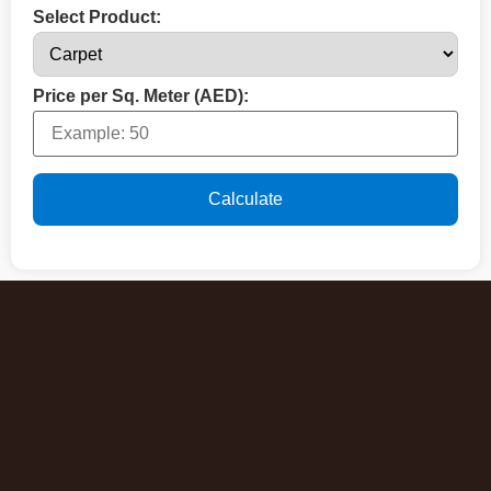
Select Product:
Price per Sq. Meter (AED):
Calculate