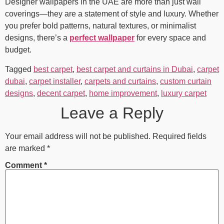
Designer wallpapers in the UAE are more than just wall
coverings—they are a statement of style and luxury. Whether
you prefer bold patterns, natural textures, or minimalist
designs, there’s a
perfect wallpaper
for every space and
budget.
Tagged
best carpet
,
best carpet and curtains in Dubai
,
carpet
dubai
,
carpet installer
,
carpets and curtains
,
custom curtain
designs
,
decent carpet
,
home improvement
,
luxury carpet
Leave a Reply
Your email address will not be published.
Required fields
are marked
*
Comment
*