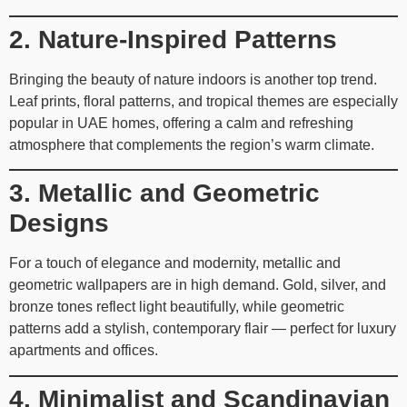
2. Nature-Inspired Patterns
Bringing the beauty of nature indoors is another top trend.
Leaf prints, floral patterns, and tropical themes are especially
popular in UAE homes, offering a calm and refreshing
atmosphere that complements the region’s warm climate.
3. Metallic and Geometric
Designs
For a touch of elegance and modernity, metallic and
geometric wallpapers are in high demand. Gold, silver, and
bronze tones reflect light beautifully, while geometric
patterns add a stylish, contemporary flair — perfect for luxury
apartments and offices.
4. Minimalist and Scandinavian