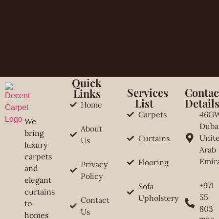
Quick
Services
Contac
Links
List
Detail
Home
Carpets
46G
We
Duba
About
bring
Unit
Curtains
Us
luxury
Arab
carpets
Emir
Flooring
Privacy
and
Policy
elegant
+971
Sofa
curtains
55
Upholstery
Contact
to
803
Us
homes