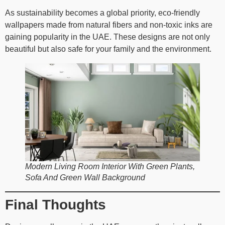
As sustainability becomes a global priority, eco-friendly
wallpapers made from natural fibers and non-toxic inks are
gaining popularity in the UAE. These designs are not only
beautiful but also safe for your family and the environment.
Modern Living Room Interior With Green Plants,
Sofa And Green Wall Background
Final Thoughts