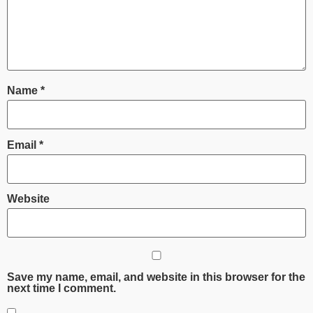
Name
*
Email
*
Website
Save my name, email, and website in this browser for the
next time I comment.