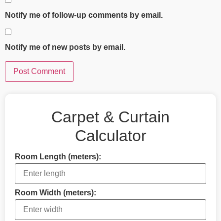
Notify me of follow-up comments by email.
Notify me of new posts by email.
Carpet & Curtain
Calculator
Room Length (meters):
Room Width (meters):