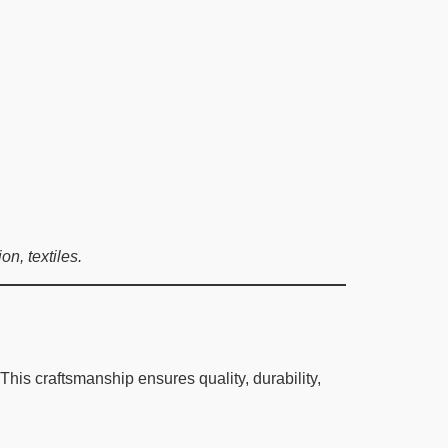
n, textiles.
is craftsmanship ensures quality, durability,