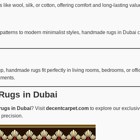
like wool, silk, or cotton, offering comfort and long-lasting va
 patterns to modern minimalist styles, handmade rugs in Dubai co
 handmade rugs fit perfectly in living rooms, bedrooms, or offic
nments.
Rugs in Dubai
ugs in Dubai
? Visit
decentcarpet.com
to explore our exclusi
 precision.