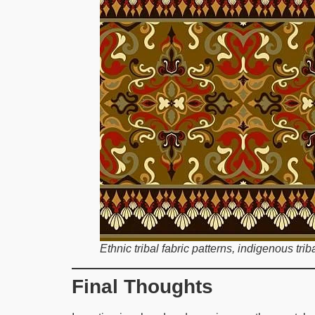
Ethnic tribal fabric patterns, indigenous trib
Final Thoughts