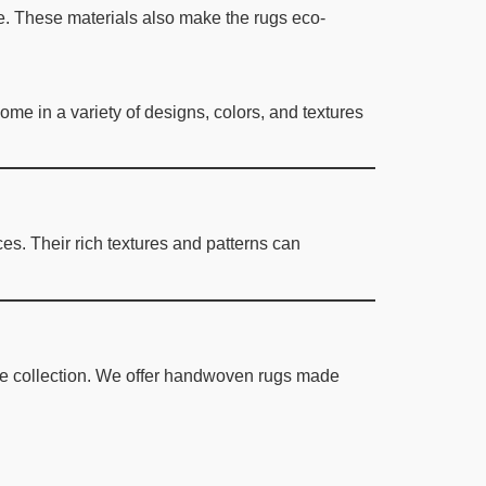
lue. These materials also make the rugs eco-
me in a variety of designs, colors, and textures
es. Their rich textures and patterns can
ve collection. We offer handwoven rugs made