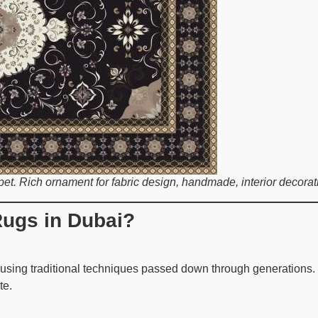
et. Rich ornament for fabric design, handmade, interior decoratio
ugs in Dubai?
sing traditional techniques passed down through generations. Th
te.