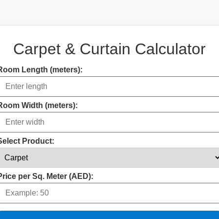
Carpet & Curtain Calculator
Room Length (meters):
Room Width (meters):
Select Product:
Price per Sq. Meter (AED):