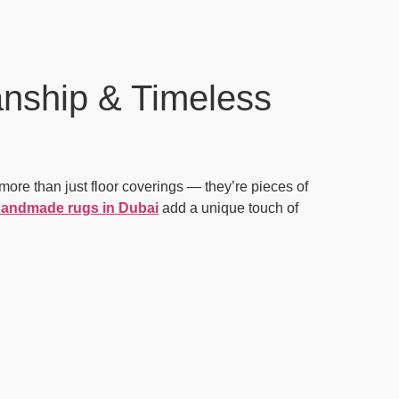
nship & Timeless
more than just floor coverings — they’re pieces of
andmade rugs in Dubai
add a unique touch of