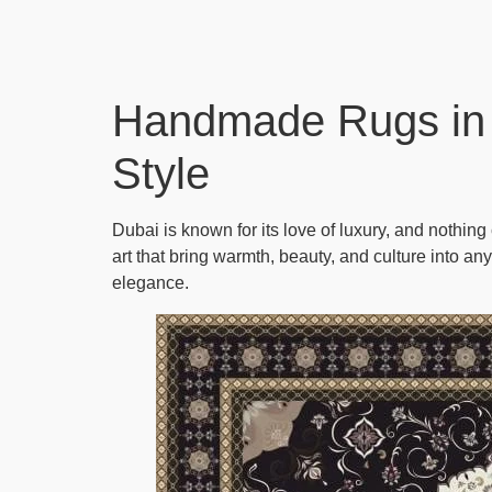
Handmade Rugs in 
Style
Dubai is known for its love of luxury, and nothin
art that bring warmth, beauty, and culture into an
elegance.