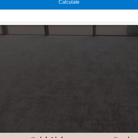
Calculate