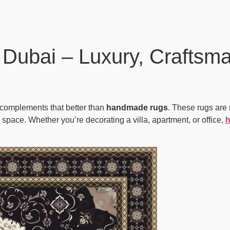
Dubai – Luxury, Craftsma
g complements that better than
handmade rugs
. These rugs are 
y space. Whether you’re decorating a villa, apartment, or office,
h