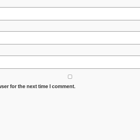
ser for the next time I comment.