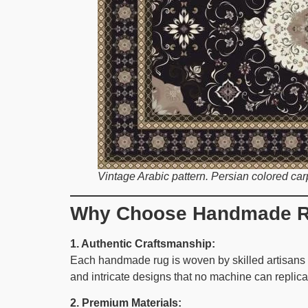
Vintage Arabic pattern. Persian colored carp
Why Choose Handmade R
1. Authentic Craftsmanship:
Each handmade rug is woven by skilled artisans u
and intricate designs that no machine can replica
2. Premium Materials: