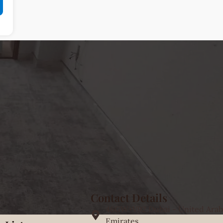
Contact Details
46GW+V92 Dubai - United Arab
Emirates