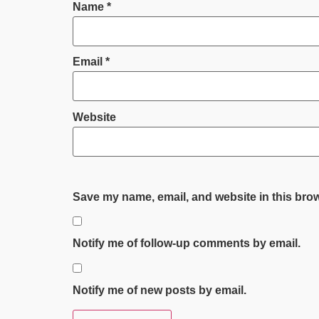
Name
*
Email
*
Website
Save my name, email, and website in this brow
Notify me of follow-up comments by email.
Notify me of new posts by email.