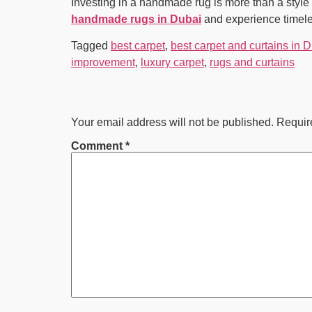
Investing in a handmade rug is more than a style 
handmade rugs in Dubai
and experience timeles
Tagged
best carpet
,
best carpet and curtains in 
improvement
,
luxury carpet
,
rugs and curtains
Your email address will not be published.
Requir
Comment
*