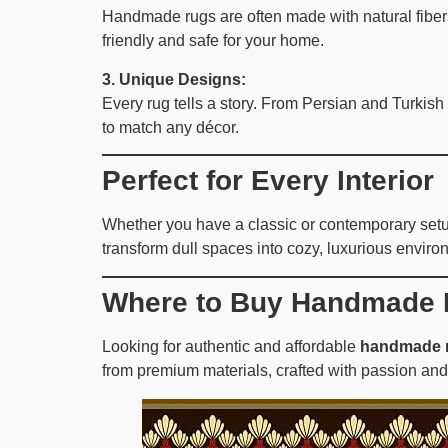
Handmade rugs are often made with natural fibers 
friendly and safe for your home.
3. Unique Designs:
Every rug tells a story. From Persian and Turkish
to match any décor.
Perfect for Every Interior
Whether you have a classic or contemporary setup,
transform dull spaces into cozy, luxurious enviro
Where to Buy Handmade 
Looking for authentic and affordable
handmade r
from premium materials, crafted with passion and