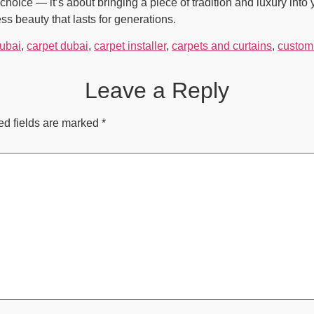
choice — it’s about bringing a piece of tradition and luxury int
s beauty that lasts for generations.
Dubai
,
carpet dubai
,
carpet installer
,
carpets and curtains
,
custom 
Leave a Reply
ed fields are marked
*