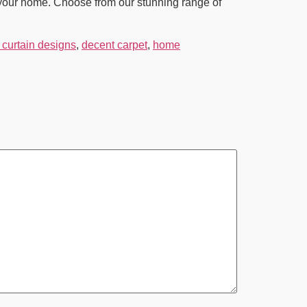
o your home. Choose from our stunning range of
curtain designs
,
decent carpet
,
home