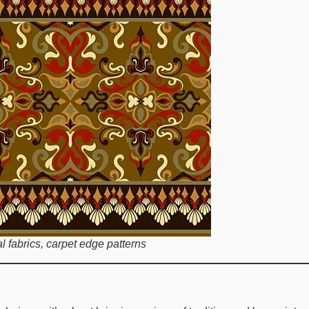
al fabrics, carpet edge patterns