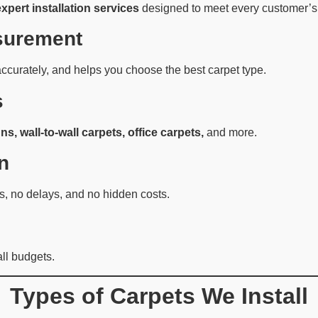
expert installation services
designed to meet every customer’s
surement
ccurately, and helps you choose the best carpet type.
s
ns, wall-to-wall carpets, office carpets,
and more.
n
, no delays, and no hidden costs.
all budgets.
Types of Carpets We Install