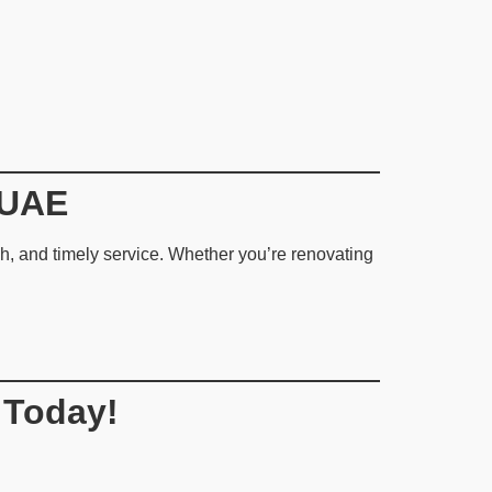
 UAE
nish, and timely service. Whether you’re renovating
 Today!