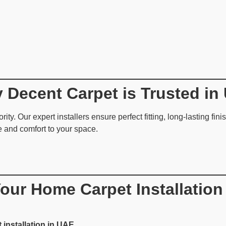
 Decent Carpet is Trusted in
rity. Our expert installers ensure perfect fitting, long-lasting fi
e and comfort to your space.
our Home Carpet Installation
 installation in UAE
.