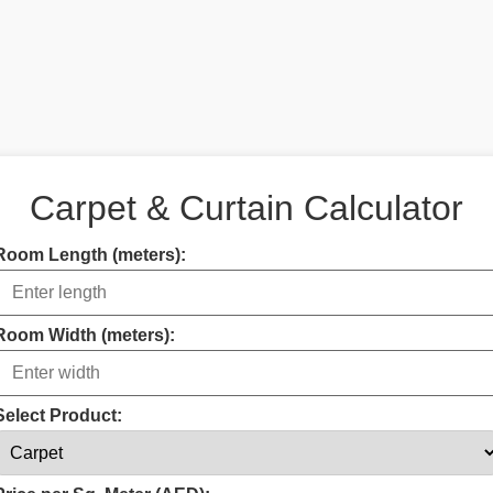
Carpet & Curtain Calculator
Room Length (meters):
Room Width (meters):
Select Product: