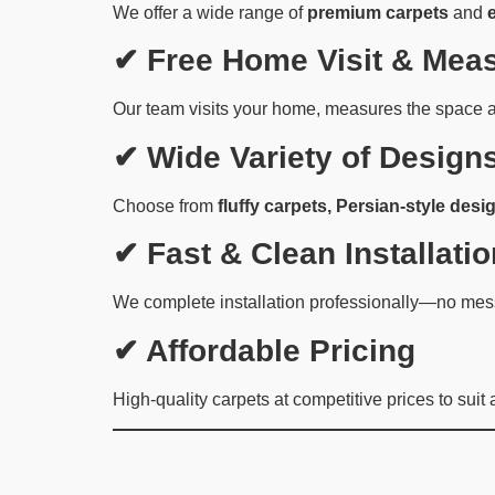
We offer a wide range of
premium carpets
and
✔ Free Home Visit & Mea
Our team visits your home, measures the space a
✔ Wide Variety of Design
Choose from
fluffy carpets, Persian-style desig
✔ Fast & Clean Installatio
We complete installation professionally—no mess
✔ Affordable Pricing
High-quality carpets at competitive prices to suit 