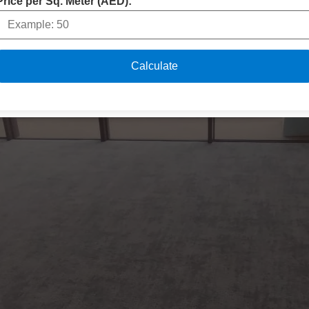
Price per Sq. Meter (AED):
Calculate