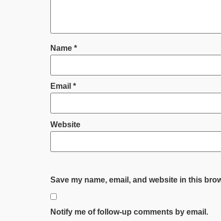
Name
*
Email
*
Website
Save my name, email, and website in this brow
Notify me of follow-up comments by email.