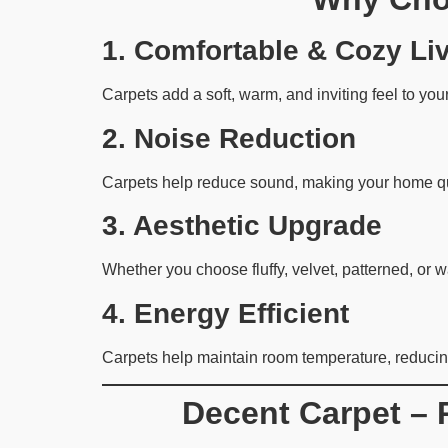
1. Comfortable & Cozy Li
Carpets add a soft, warm, and inviting feel to you
2. Noise Reduction
Carpets help reduce sound, making your home qui
3. Aesthetic Upgrade
Whether you choose fluffy, velvet, patterned, or 
4. Energy Efficient
Carpets help maintain room temperature, reducin
Decent Carpet – 