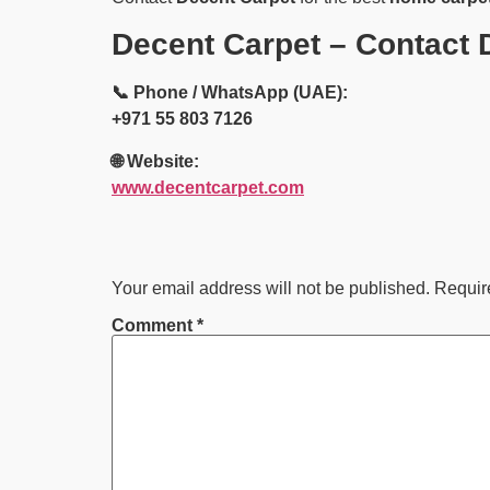
Decent Carpet – Contact D
📞 Phone / WhatsApp (UAE):
+971 55 803 7126
🌐 Website:
www.decentcarpet.com
Your email address will not be published.
Requir
Comment
*