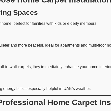
ving Spaces
r home, perfect for families with kids or elderly members.
eter and more peaceful. Ideal for apartments and multi-floor h
wall-to-wall carpets, they immediately enhance your home interior
g energy bills—especially helpful in UAE’s weather.
Professional Home Carpet Inst