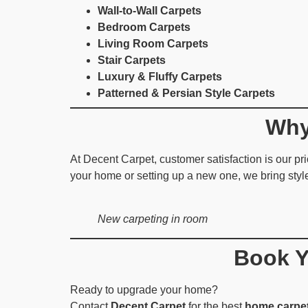
Wall-to-Wall Carpets
Bedroom Carpets
Living Room Carpets
Stair Carpets
Luxury & Fluffy Carpets
Patterned & Persian Style Carpets
Why
At Decent Carpet, customer satisfaction is our prio
your home or setting up a new one, we bring styl
New carpeting in room
Book Y
Ready to upgrade your home?
Contact
Decent Carpet
for the best
home carpet