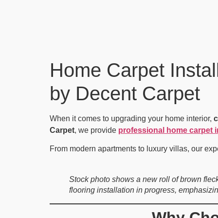
Home Carpet Install
by Decent Carpet
When it comes to upgrading your home interior,
c
Carpet
, we provide
professional home carpet i
From modern apartments to luxury villas, our exp
Stock photo shows a new roll of brown flec
flooring installation in progress, emphasizi
Why Choo