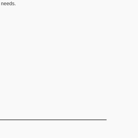
 needs.