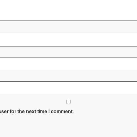
ser for the next time I comment.