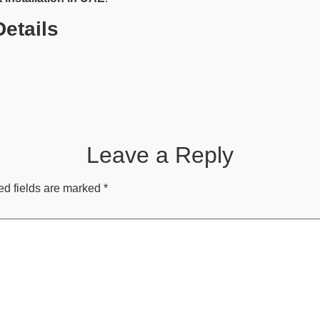
etails
Leave a Reply
ed fields are marked
*