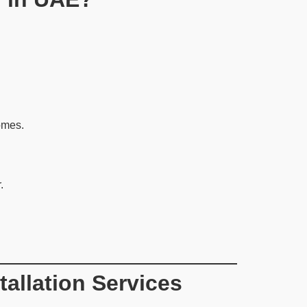
omes.
.
allation Services