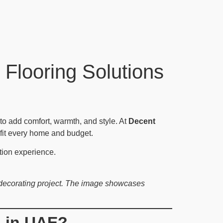
 Flooring Solutions
to add comfort, warmth, and style. At
Decent
t fit every home and budget.
tion experience.
d decorating project. The image showcases
n in UAE?