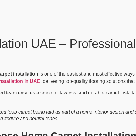
ation UAE – Professional
arpet installation
is one of the easiest and most effective ways 
nstallation in UAE
, delivering top-quality flooring solutions tha
ert team ensures a smooth, flawless, and durable carpet installa
ked loop carpet being laid as part of a home interior design an
ng texture and neutral tones
se Home Carpet Installatio