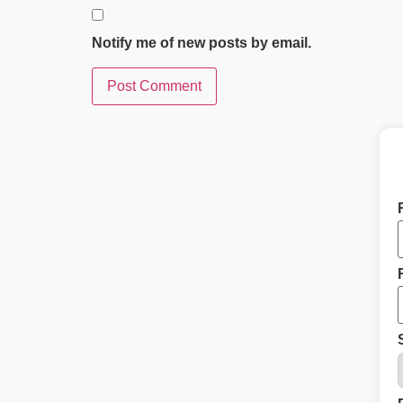
Notify me of new posts by email.