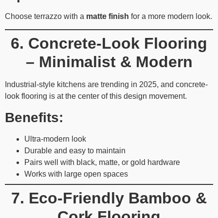
Choose terrazzo with a
matte finish
for a more modern look.
6. Concrete-Look Flooring
– Minimalist & Modern
Industrial-style kitchens are trending in 2025, and concrete-
look flooring is at the center of this design movement.
Benefits:
Ultra-modern look
Durable and easy to maintain
Pairs well with black, matte, or gold hardware
Works with large open spaces
7. Eco-Friendly Bamboo &
Cork Flooring