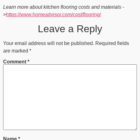
Learn more about kitchen flooring costs and materials
-
>
https://www.homeadvisor.com/cost/flooring/
Leave a Reply
Your email address will not be published.
Required fields
are marked
*
Comment
*
Name
*