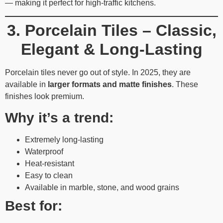
— making it perfect for high-traffic kitchens.
3. Porcelain Tiles – Classic,
Elegant & Long-Lasting
Porcelain tiles never go out of style. In 2025, they are
available in
larger formats and matte finishes
. These
finishes look premium.
Why it’s a trend:
Extremely long-lasting
Waterproof
Heat-resistant
Easy to clean
Available in marble, stone, and wood grains
Best for: