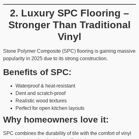
2. Luxury SPC Flooring –
Stronger Than Traditional
Vinyl
Stone Polymer Composite (SPC) flooring is gaining massive
popularity in 2025 due to its strong construction.
Benefits of SPC:
Waterproof & heat-resistant
Dent and scratch-proof
Realistic wood textures
Perfect for open kitchen layouts
Why homeowners love it:
SPC combines the durability of tile with the comfort of vinyl