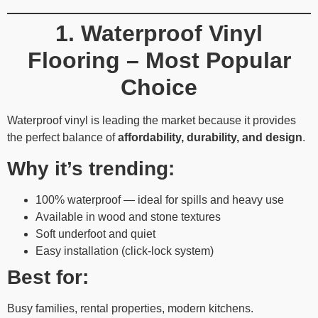
1. Waterproof Vinyl
Flooring – Most Popular
Choice
Waterproof vinyl is leading the market because it provides
the perfect balance of
affordability, durability, and design
.
Why it’s trending:
100% waterproof — ideal for spills and heavy use
Available in wood and stone textures
Soft underfoot and quiet
Easy installation (click-lock system)
Best for:
Busy families, rental properties, modern kitchens.