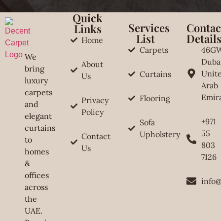
Quick
Services
Contac
Links
List
Detail
Home
Carpets
46G
We
Duba
About
bring
Unit
Curtains
Us
luxury
Arab
carpets
Emir
Flooring
Privacy
and
Policy
elegant
+971
Sofa
curtains
55
Upholstery
Contact
to
803
Us
homes
7126
&
offices
info
across
the
UAE.