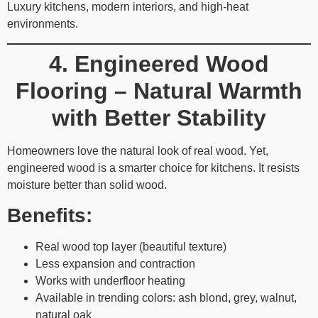
Luxury kitchens, modern interiors, and high-heat
environments.
4. Engineered Wood
Flooring – Natural Warmth
with Better Stability
Homeowners love the natural look of real wood. Yet,
engineered wood is a smarter choice for kitchens. It resists
moisture better than solid wood.
Benefits:
Real wood top layer (beautiful texture)
Less expansion and contraction
Works with underfloor heating
Available in trending colors: ash blond, grey, walnut,
natural oak