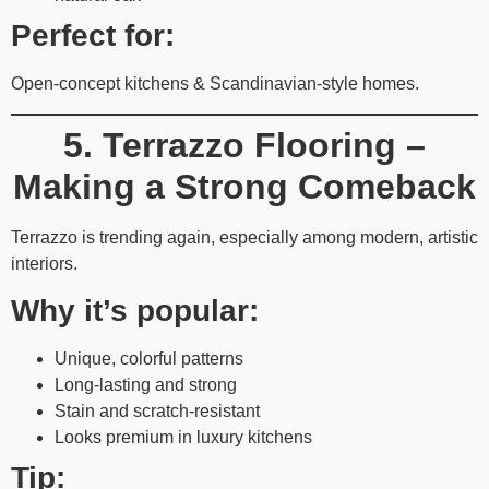
Perfect for:
Open-concept kitchens & Scandinavian-style homes.
5. Terrazzo Flooring –
Making a Strong Comeback
Terrazzo is trending again, especially among modern, artistic
interiors.
Why it’s popular:
Unique, colorful patterns
Long-lasting and strong
Stain and scratch-resistant
Looks premium in luxury kitchens
Tip: