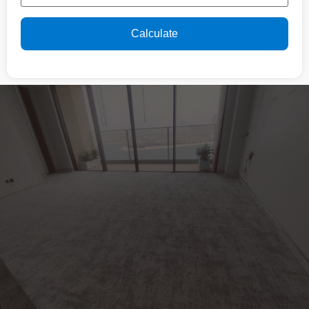
Calculate