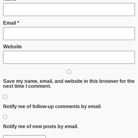
Email
*
Website
Save my name, email, and website in this browser for the
next time I comment.
Notify me of follow-up comments by email.
Notify me of new posts by email.