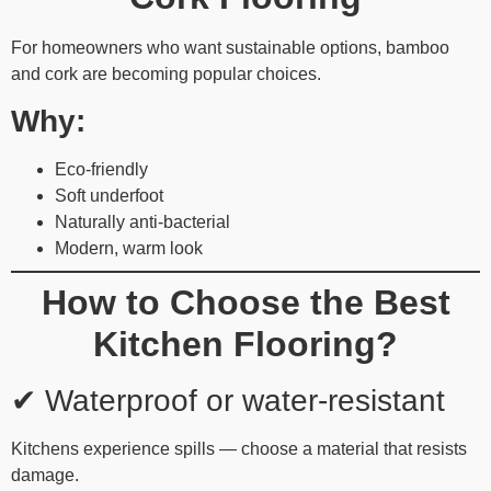
For homeowners who want sustainable options, bamboo
and cork are becoming popular choices.
Why:
Eco-friendly
Soft underfoot
Naturally anti-bacterial
Modern, warm look
How to Choose the Best
Kitchen Flooring?
✔ Waterproof or water-resistant
Kitchens experience spills — choose a material that resists
damage.