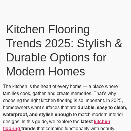
Kitchen Flooring
Trends 2025: Stylish &
Durable Options for
Modern Homes
The kitchen is the heart of every home — a place where
families cook, gather, and create memories. That’s why
choosing the right kitchen flooring is so important. In 2025,
homeowners want surfaces that are
durable, easy to clean,
waterproof, and stylish enough
to match modern interior
designs. In this guide, we explore the
latest
kitchen
flooring
trends
that combine functionality with beauty.