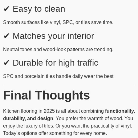
✔ Easy to clean
Smooth surfaces like vinyl, SPC, or tiles save time.
✔ Matches your interior
Neutral tones and wood-look patterns are trending.
✔ Durable for high traffic
SPC and porcelain tiles handle daily wear the best.
Final Thoughts
Kitchen flooring in 2025 is all about combining
functionality,
durability, and design
. You prefer the warmth of wood. You
enjoy the luxury of tiles. Or you want the practicality of vinyl.
Today’s options offer something for every home.