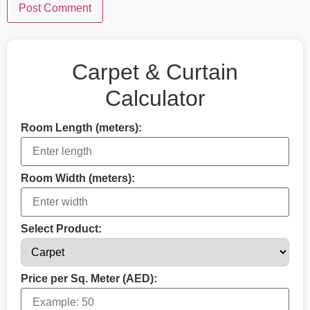
Carpet & Curtain
Calculator
Room Length (meters):
Room Width (meters):
Select Product:
Price per Sq. Meter (AED):