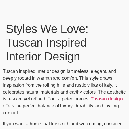
Styles We Love:
Tuscan Inspired
Interior Design
Tuscan inspired interior design is timeless, elegant, and
deeply rooted in warmth and comfort. This style draws
inspiration from the rolling hills and rustic villas of Italy. It
celebrates natural materials and earthy colors. The aesthetic
is relaxed yet refined. For carpeted homes,
Tuscan design
offers the perfect balance of luxury, durability, and inviting
comfort.
If you want a home that feels rich and welcoming, consider