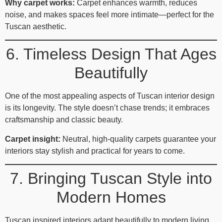
Why carpet works:
Carpet enhances warmth, reduces
noise, and makes spaces feel more intimate—perfect for the
Tuscan aesthetic.
6. Timeless Design That Ages
Beautifully
One of the most appealing aspects of Tuscan interior design
is its longevity. The style doesn’t chase trends; it embraces
craftsmanship and classic beauty.
Carpet insight:
Neutral, high‑quality carpets guarantee your
interiors stay stylish and practical for years to come.
7. Bringing Tuscan Style into
Modern Homes
Tuscan inspired interiors adapt beautifully to modern living.