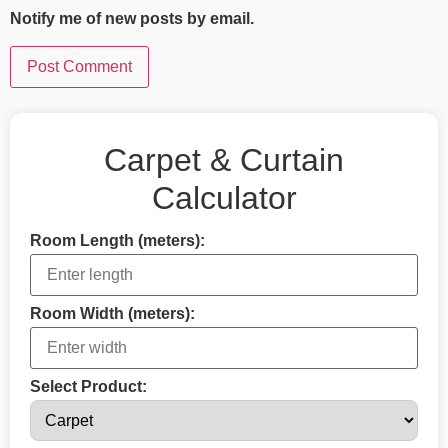
Notify me of new posts by email.
Carpet & Curtain
Calculator
Room Length (meters):
Room Width (meters):
Select Product: