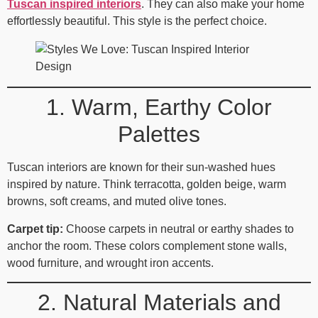
Tuscan inspired interiors
. They can also make your home
effortlessly beautiful. This style is the perfect choice.
1. Warm, Earthy Color
Palettes
Tuscan interiors are known for their sun‑washed hues
inspired by nature. Think terracotta, golden beige, warm
browns, soft creams, and muted olive tones.
Carpet tip:
Choose carpets in neutral or earthy shades to
anchor the room. These colors complement stone walls,
wood furniture, and wrought iron accents.
2. Natural Materials and