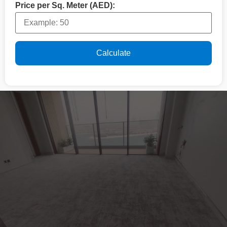
Price per Sq. Meter (AED):
Calculate