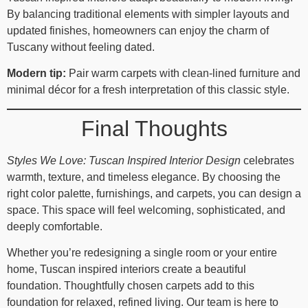
By balancing traditional elements with simpler layouts and
updated finishes, homeowners can enjoy the charm of
Tuscany without feeling dated.
Modern tip:
Pair warm carpets with clean-lined furniture and
minimal décor for a fresh interpretation of this classic style.
Final Thoughts
Styles We Love: Tuscan Inspired Interior Design
celebrates
warmth, texture, and timeless elegance. By choosing the
right color palette, furnishings, and carpets, you can design a
space. This space will feel welcoming, sophisticated, and
deeply comfortable.
Whether you’re redesigning a single room or your entire
home, Tuscan inspired interiors create a beautiful
foundation. Thoughtfully chosen carpets add to this
foundation for relaxed, refined living. Our team is here to