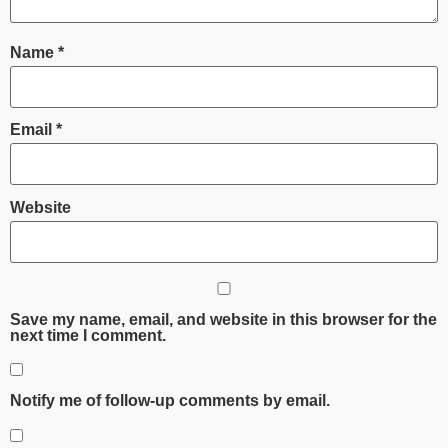
Name
*
Email
*
Website
Save my name, email, and website in this browser for the
next time I comment.
Notify me of follow-up comments by email.