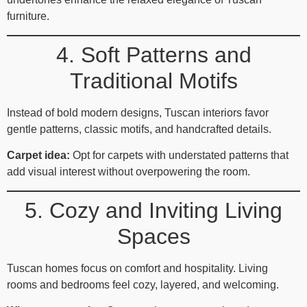
furniture.
4. Soft Patterns and
Traditional Motifs
Instead of bold modern designs, Tuscan interiors favor
gentle patterns, classic motifs, and handcrafted details.
Carpet idea:
Opt for carpets with understated patterns that
add visual interest without overpowering the room.
5. Cozy and Inviting Living
Spaces
Tuscan homes focus on comfort and hospitality. Living
rooms and bedrooms feel cozy, layered, and welcoming.