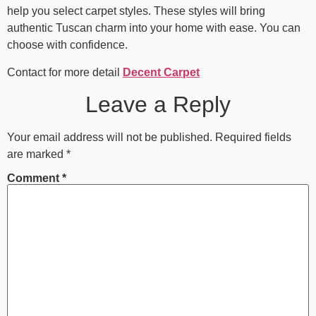
help you select carpet styles. These styles will bring
authentic Tuscan charm into your home with ease. You can
choose with confidence.
Contact for more detail
Decent Carpet
Leave a Reply
Your email address will not be published.
Required fields
are marked
*
Comment
*