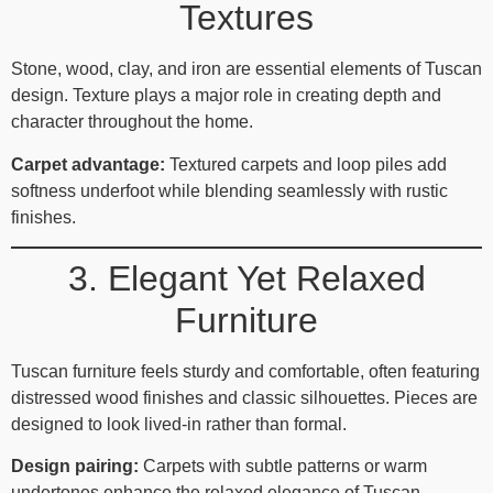
Textures
Stone, wood, clay, and iron are essential elements of Tuscan
design. Texture plays a major role in creating depth and
character throughout the home.
Carpet advantage:
Textured carpets and loop piles add
softness underfoot while blending seamlessly with rustic
finishes.
3. Elegant Yet Relaxed
Furniture
Tuscan furniture feels sturdy and comfortable, often featuring
distressed wood finishes and classic silhouettes. Pieces are
designed to look lived‑in rather than formal.
Design pairing:
Carpets with subtle patterns or warm
undertones enhance the relaxed elegance of Tuscan