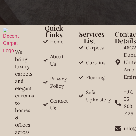
Quick
Services
Contac
Links
List
Detail
Home
Carpets
46G
We
Duba
About
bring
Unit
Curtains
Us
luxury
Arab
carpets
Emir
Flooring
Privacy
and
Policy
elegant
+971
Sofa
curtains
55
Upholstery
Contact
to
803
Us
homes
7126
&
offices
info
across