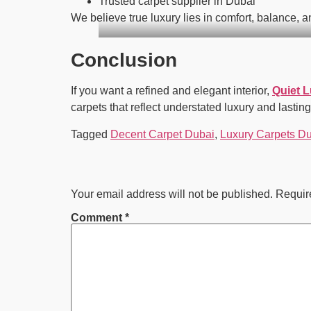
Trusted carpet supplier in Dubai
We believe true luxury lies in comfort, balance, 
Conclusion
If you want a refined and elegant interior,
Quiet 
carpets that reflect understated luxury and lasting
Tagged
Decent Carpet Dubai
,
Luxury Carpets D
Your email address will not be published.
Requir
Comment
*