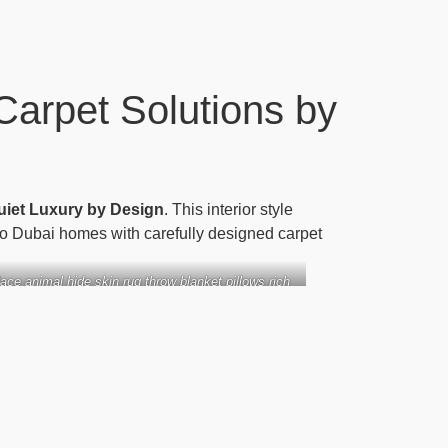
Carpet Solutions by
uiet Luxury by Design
. This interior style
nto Dubai homes with carefully designed carpet
lace animal hide skin rug throw blanket pillows rich