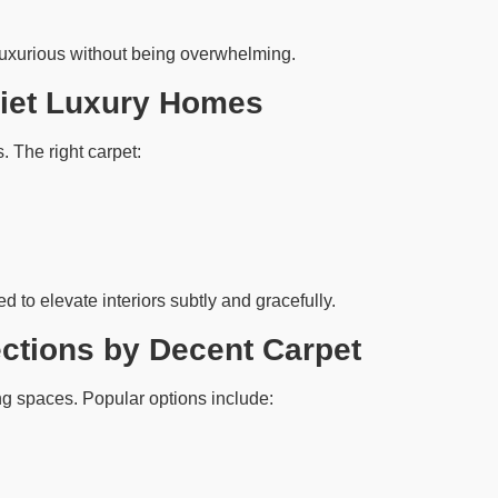
luxurious without being overwhelming.
uiet Luxury Homes
. The right carpet:
d to elevate interiors subtly and gracefully.
ections by Decent Carpet
ing spaces. Popular options include: