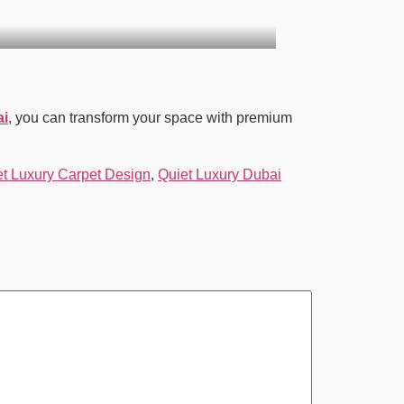
ai
, you can transform your space with premium
et Luxury Carpet Design
,
Quiet Luxury Dubai