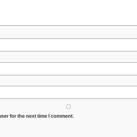
ser for the next time I comment.