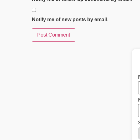
Notify me of new posts by email.