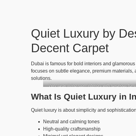
Quiet Luxury by De
Decent Carpet
Dubai is famous for bold interiors and glamorou
focuses on subtle elegance, premium materials, 
solutions.
Very large living room interiors with luxurious fur
What Is Quiet Luxury in I
Quiet luxury is about simplicity and sophistication
Neutral and calming tones
High-quality craftsmanship