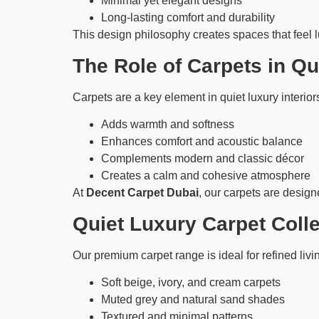
Minimal yet elegant designs
Long-lasting comfort and durability
This design philosophy creates spaces that feel 
The Role of Carpets in Q
Carpets are a key element in quiet luxury interiors
Adds warmth and softness
Enhances comfort and acoustic balance
Complements modern and classic décor
Creates a calm and cohesive atmosphere
At
Decent Carpet Dubai
, our carpets are designe
Quiet Luxury Carpet Coll
Our premium carpet range is ideal for refined liv
Soft beige, ivory, and cream carpets
Muted grey and natural sand shades
Textured and minimal patterns