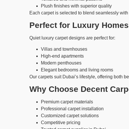
Plush finishes with superior quality
Each carpet is selected to blend seamlessly with l
Perfect for Luxury Homes
Quiet luxury carpet designs are perfect for:
Villas and townhouses
High-end apartments
Modern penthouses
Elegant bedrooms and living rooms
Our carpets suit Dubai’s lifestyle, offering both be
Why Choose Decent Carpe
Premium carpet materials
Professional carpet installation
Customized carpet solutions
Competitive pricing