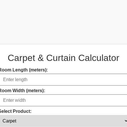
Carpet & Curtain Calculator
Room Length (meters):
Room Width (meters):
Select Product: