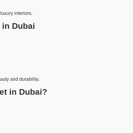
uxury interiors.
 in Dubai
auty and durability.
t in Dubai?