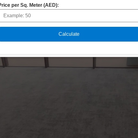
Price per Sq. Meter (AED):
Calculate