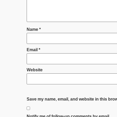
Name
*
Email
*
Website
Save my name, email, and website in this brow
Notify me of follow-up comments by email.