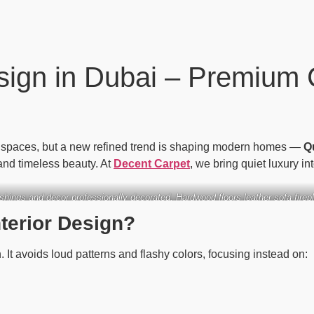
sign in Dubai – Premium 
s spaces, but a new refined trend is shaping modern homes —
Q
and timeless beauty. At
Decent Carpet
, we bring quiet luxury i
nishings and decor professionally decorated. Hardwood floors leather sofa firep
wood tones and large windows upscale and elegant
nterior Design?
. It avoids loud patterns and flashy colors, focusing instead on: