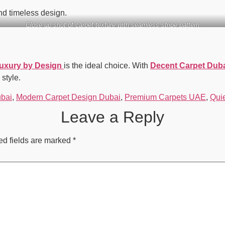
and timeless design.
Close up shot of carpet texture with seamless stripe pattern
Luxury by Design
is the ideal choice. With
Decent Carpet Dub
 style.
ubai
,
Modern Carpet Design Dubai
,
Premium Carpets UAE
,
Qui
Leave a Reply
ed fields are marked
*